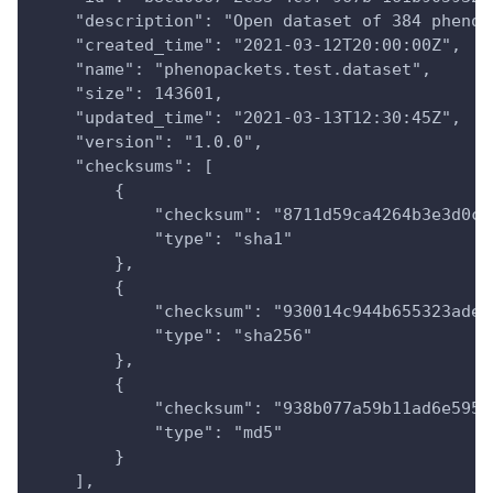
    "description": "Open dataset of 384 phenop
    "created_time": "2021-03-12T20:00:00Z",
    "name": "phenopackets.test.dataset",
    "size": 143601,
    "updated_time": "2021-03-13T12:30:45Z",
    "version": "1.0.0",
    "checksums": [
        {
            "checksum": "8711d59ca4264b3e3d0ce
            "type": "sha1"
        },
        {
            "checksum": "930014c944b655323ade3
            "type": "sha256"
        },
        {
            "checksum": "938b077a59b11ad6e5958
            "type": "md5"
        }
    ],