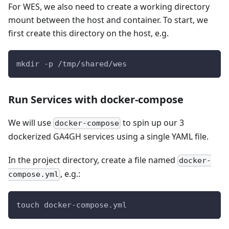
For WES, we also need to create a working directory
mount between the host and container. To start, we
first create this directory on the host, e.g.
mkdir -p /tmp/shared/wes
Run Services with docker-compose
We will use
to spin up our 3
docker-compose
dockerized GA4GH services using a single YAML file.
In the project directory, create a file named
docker-
, e.g.:
compose.yml
touch docker-compose.yml