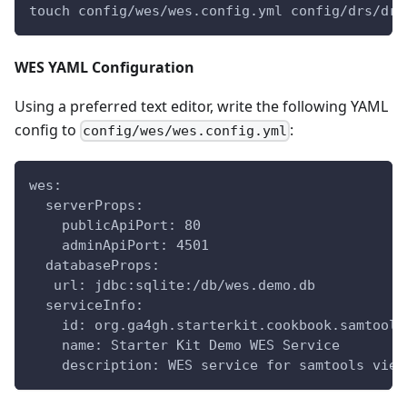
touch config/wes/wes.config.yml config/drs/drs
WES YAML Configuration
Using a preferred text editor, write the following YAML
config to
:
config/wes/wes.config.yml
wes:
  serverProps:
    publicApiPort: 80
    adminApiPort: 4501
  databaseProps:
   url: jdbc:sqlite:/db/wes.demo.db
  serviceInfo:
    id: org.ga4gh.starterkit.cookbook.samtools
    name: Starter Kit Demo WES Service
    description: WES service for samtools view