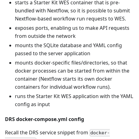
starts a Starter Kit WES container that is pre-
bundled with Nextflow, so it is possible to submit
Nextflow-based workflow run requests to WES.
exposes ports, enabling us to make API requests
from outside the network
mounts the SQLite database and YAML config
passed to the server application
mounts docker-specific files/directories, so that
docker processes can be started from within the
container (Nextflow starts its own docker
containers for individual workflow runs).
runs the Starter Kit WES application with the YAML
config as input
DRS docker-compose.yml config
Recall the DRS service snippet from
docker-