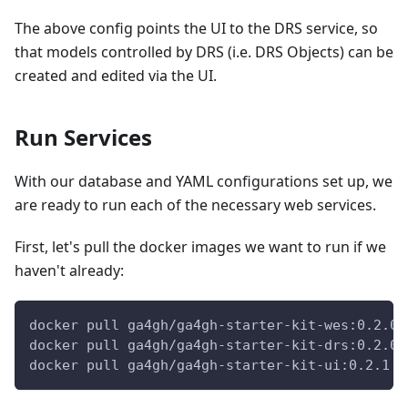
The above config points the UI to the DRS service, so
that models controlled by DRS (i.e. DRS Objects) can be
created and edited via the UI.
Run Services
With our database and YAML configurations set up, we
are ready to run each of the necessary web services.
First, let's pull the docker images we want to run if we
haven't already:
docker pull ga4gh/ga4gh-starter-kit-wes:0.2.0-
docker pull ga4gh/ga4gh-starter-kit-drs:0.2.0
docker pull ga4gh/ga4gh-starter-kit-ui:0.2.1