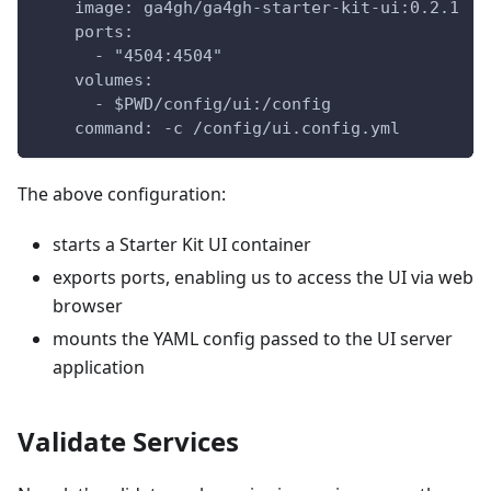
    image: ga4gh/ga4gh-starter-kit-ui:0.2.1
    ports:
      - "4504:4504"
    volumes:
      - $PWD/config/ui:/config
    command: -c /config/ui.config.yml
The above configuration:
starts a Starter Kit UI container
exports ports, enabling us to access the UI via web
browser
mounts the YAML config passed to the UI server
application
Validate Services