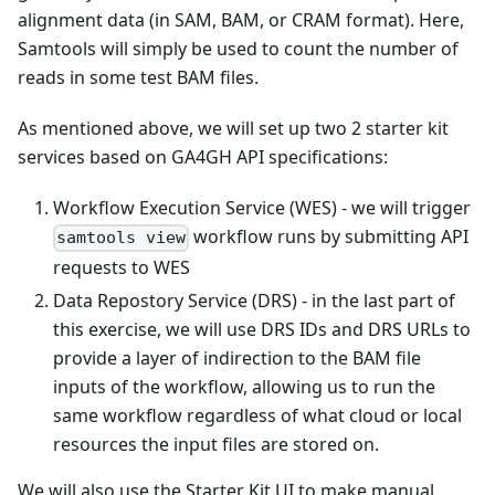
alignment data (in SAM, BAM, or CRAM format). Here,
Samtools will simply be used to count the number of
reads in some test BAM files.
As mentioned above, we will set up two 2 starter kit
services based on GA4GH API specifications:
Workflow Execution Service (WES) - we will trigger
workflow runs by submitting API
samtools view
requests to WES
Data Repostory Service (DRS) - in the last part of
this exercise, we will use DRS IDs and DRS URLs to
provide a layer of indirection to the BAM file
inputs of the workflow, allowing us to run the
same workflow regardless of what cloud or local
resources the input files are stored on.
We will also use the Starter Kit UI to make manual