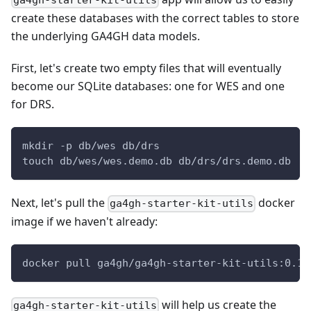
ga4gh-starter-kit-utils
create these databases with the correct tables to store
the underlying GA4GH data models.
First, let's create two empty files that will eventually
become our SQLite databases: one for WES and one
for DRS.
mkdir -p db/wes db/drs
touch db/wes/wes.demo.db db/drs/drs.demo.db
Next, let's pull the
docker
ga4gh-starter-kit-utils
image if we haven't already:
docker pull ga4gh/ga4gh-starter-kit-utils:0.1.
will help us create the
ga4gh-starter-kit-utils