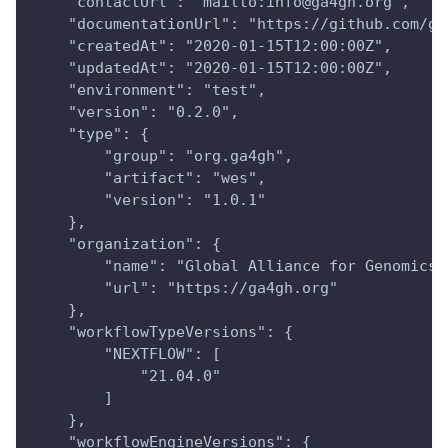
    "contactUrl": "mailto:info@ga4gh.org",
    "documentationUrl": "https://github.com/ga
    "createdAt": "2020-01-15T12:00:00Z",
    "updatedAt": "2020-01-15T12:00:00Z",
    "environment": "test",
    "version": "0.2.0",
    "type": {
        "group": "org.ga4gh",
        "artifact": "wes",
        "version": "1.0.1"
    },
    "organization": {
        "name": "Global Alliance for Genomics 
        "url": "https://ga4gh.org"
    },
    "workflowTypeVersions": {
        "NEXTFLOW": [
            "21.04.0"
        ]
    },
    "workflowEngineVersions": {