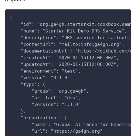
{
    "id": "org.ga4gh.starterkit.cookbook.samto
    "name": "Starter Kit Demo DRS Service",
    "description": "DRS service for samtools v
    "contactUrl": "mailto:info@ga4gh.org",
    "documentationUrl": "https://github.com/ga
    "createdAt": "2020-01-15T12:00:00Z",
    "updatedAt": "2020-01-15T12:00:00Z",
    "environment": "test",
    "version": "0.1.0",
    "type": {
        "group": "org.ga4gh",
        "artifact": "drs",
        "version": "1.1.0"
    },
    "organization": {
        "name": "Global Alliance for Genomics 
        "url": "https://ga4gh.org"