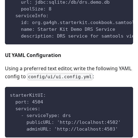
    url: jdbc:sqlite:/db/drs.demo.db
    poolSize: 8
  serviceInfo:
    id: org.ga4gh.starterkit.cookbook.samtools
    name: Starter Kit Demo DRS Service
    description: DRS service for samtools view
UI YAML Configuration
Using a preferred text editor, write the following YAML
config to
:
config/ui/ui.config.yml
starterKitUI:
  port: 4504
  services:
    - serviceType: drs
      publicURL: 'http://localhost:4502'
      adminURL: 'http://localhost:4503'