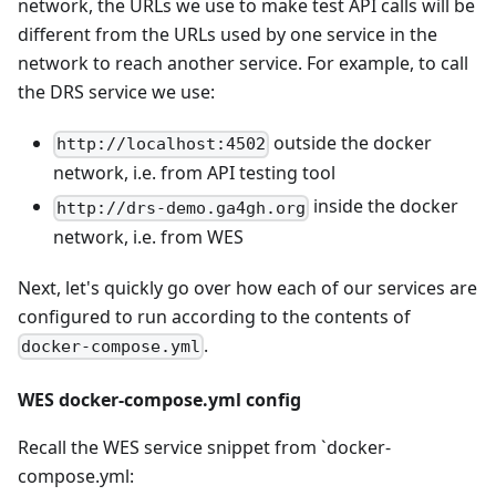
network, the URLs we use to make test API calls will be
different from the URLs used by one service in the
network to reach another service. For example, to call
the DRS service we use:
outside the docker
http://localhost:4502
network, i.e. from API testing tool
inside the docker
http://drs-demo.ga4gh.org
network, i.e. from WES
Next, let's quickly go over how each of our services are
configured to run according to the contents of
.
docker-compose.yml
WES docker-compose.yml config
Recall the WES service snippet from `docker-
compose.yml: