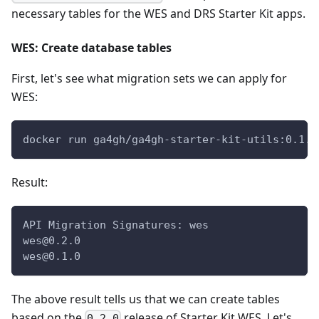
necessary tables for the WES and DRS Starter Kit apps.
WES: Create database tables
First, let's see what migration sets we can apply for
WES:
docker run ga4gh/ga4gh-starter-kit-utils:0.1.0
Result:
API Migration Signatures: wes
wes@0.2.0
wes@0.1.0
The above result tells us that we can create tables
based on the
release of Starter Kit WES. Let's
0.2.0