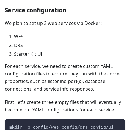
Service configuration
We plan to set up 3 web services via Docker:
WES
DRS
Starter Kit UI
For each service, we need to create custom YAML
configuration files to ensure they run with the correct
properties, such as listening port(s), database
connections, and service info responses.
First, let's create three empty files that will eventually
become our YAML configurations for each service:
mkdir -p config/wes config/drs config/ui