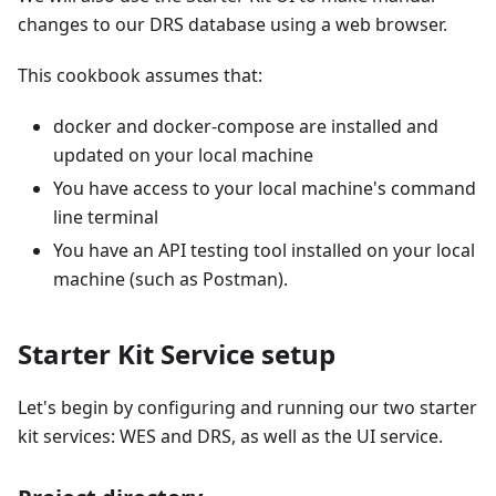
changes to our DRS database using a web browser.
This cookbook assumes that:
docker and docker-compose are installed and
updated on your local machine
You have access to your local machine's command
line terminal
You have an API testing tool installed on your local
machine (such as Postman).
Starter Kit Service setup
Let's begin by configuring and running our two starter
kit services: WES and DRS, as well as the UI service.