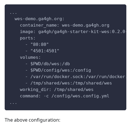
...
  wes-demo.ga4gh.org:
    container_name: wes-demo.ga4gh.org
    image: ga4gh/ga4gh-starter-kit-wes:0.2.0-n
    ports:
      - "80:80"
      - "4501:4501"
    volumes:
      - $PWD/db/wes:/db
      - $PWD/config/wes:/config
      - /var/run/docker.sock:/var/run/docker.s
      - /tmp/shared/wes:/tmp/shared/wes
    working_dir: /tmp/shared/wes
    command: -c /config/wes.config.yml
...
The above configuration: