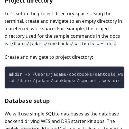
Project directory
Let's setup the project directory space. Using the
terminal, create and navigate to an empty directory in
a preferred workspace. For example, the project
directory used for the sample commands in the docs
is:
.
/Users/jadams/cookbooks/samtools_wes_drs
Create and navigate to project directory:
mkdir -p /Users/jadams/cookbooks/samtools_wes_
cd /Users/jadams/cookbooks/samtools_wes_drs
Database setup
We will use simple SQLite databases as the database
backend driving WES and DRS starter kit apps. The
app will allow us to easily