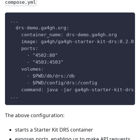
compose.yml
...
  drs-demo.ga4gh.org:
    container_name: drs-demo.ga4gh.org
    image: ga4gh/ga4gh-starter-kit-drs:0.2.0
    ports:
      - "4502:80"
      - "4503:4503"
    volumes:
      - $PWD/db/drs:/db
      - $PWD/config/drs:/config
    command: java -jar ga4gh-starter-kit-drs.j
...
The above configuration:
starts a Starter Kit DRS container
exposes ports, enabling us to make API requests