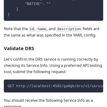
        "NATIVE": ""
    }
}
Note that the
,
, and
fields are
id
name
description
the same as what was specified in the YAML config.
Validate DRS
Let's confirm the DRS service is running correctly by
checking its Service Info. Using a preferred API testing
tool, submit the following request:
GET http://localhost:4502/ga4gh/drs/v1/service
You should receive the following Service Info as a
response: