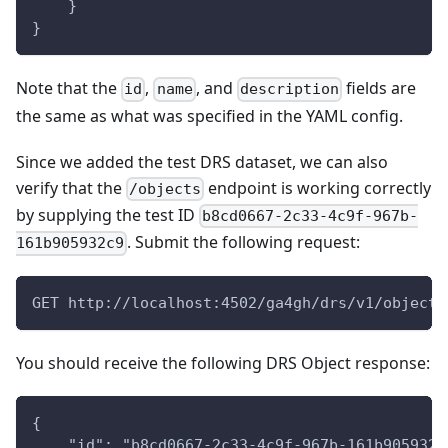
    }
}
Note that the
,
, and
fields are
id
name
description
the same as what was specified in the YAML config.
Since we added the test DRS dataset, we can also
verify that the
endpoint is working correctly
/objects
by supplying the test ID
b8cd0667-2c33-4c9f-967b-
. Submit the following request:
161b905932c9
GET http://localhost:4502/ga4gh/drs/v1/objects
You should receive the following DRS Object response:
{
    "id": "b8cd0667-2c33-4c9f-967b-161b905932c