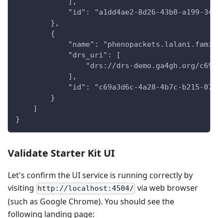
            ],
            "id": "a1dd4ae2-8d26-43b0-a199-342
        },
        {
            "name": "phenopackets.lalani.famil
            "drs_uri": [
                "drs://drs-demo.ga4gh.org/c69a
            ],
            "id": "c69a3d6c-4a28-4b7c-b215-078
        }
    ]
}
Validate Starter Kit UI
Let's confirm the UI service is running correctly by
visiting
via web browser
http://localhost:4504/
(such as Google Chrome). You should see the
following landing page: