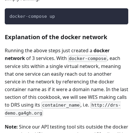
docker-compose up
Explanation of the docker network
Running the above steps just created a
docker
network
of 3 services. With
, each
docker-compose
service sits within a single virtual network, meaning
that one service can easily reach out to another
service in the network by referencing the docker
container name as if it were a domain name. In the last
section of this cookbook, we will see WES making calls
to DRS using its
, i.e.
container_name
http://drs-
demo.ga4gh.org
Note:
Since our API testing tool sits outside the docker