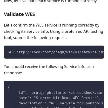
Now, let's validate each service is running correctly
Validate WES
Let's confirm the WES service is running correctly by
checking its Service Info. Using a preferred API testing
tool, submit the following request:
GET http://localhost/ga4gh/wes/v1/service-info
You should receive the following Service Info as a
response:
{
    "id": "org.ga4gh.starterkit.cookbook.samto
    "name": "Starter Kit Demo WES Service",
    "description": "WES service for samtools v