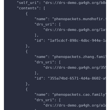
    "self_uri": "drs://drs-demo.ga4gh.org/b8cd
    "contents": [
        {
            "name": "phenopackets.mundhofir.fa
            "drs_uri": [
                "drs://drs-demo.ga4gh.org/1af5
            ],
            "id": "1af5cdcf-898c-4dbc-944e-1ac
        },
        {
            "name": "phenopackets.zhang.family
            "drs_uri": [
                "drs://drs-demo.ga4gh.org/355a
            ],
            "id": "355a74bd-6571-4d4a-8602-a99
        },
        {
            "name": "phenopackets.cao.family",
            "drs_uri": [
                "drs://drs-demo.ga4gh.org/a1dd