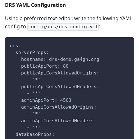
DRS YAML Configuration
Using a preferred text editor, write the following YAML
config to
:
config/drs/drs.config.yml
drs:
  serverProps:
    hostname: drs-demo.ga4gh.org
    publicApiPort: 80
    publicApiCorsAllowedOrigins:
      - '*'
    publicApiCorsAllowedHeaders:
      - '*'
    adminApiPort: 4503
    adminApiCorsAllowedOrigins:
      - '*'
    adminApiCorsAllowedHeaders:
      - '*'
  databaseProps: