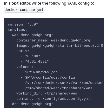
In a text editor, write the following YAML config to
:
docker-compose.yml
version: "3.9"
services:
  wes-demo.ga4gh.org:
    container_name: wes-demo.ga4gh.org
    image: ga4gh/ga4gh-starter-kit-wes:0.2.0-n
    ports:
      - "80:80"
      - "4501:4501"
    volumes:
      - $PWD/db/wes:/db
      - $PWD/config/wes:/config
      - /var/run/docker.sock:/var/run/docker.s
      - /tmp/shared/wes:/tmp/shared/wes
    working_dir: /tmp/shared/wes
    command: -c /config/wes.config.yml
  drs-demo.ga4gh.org: