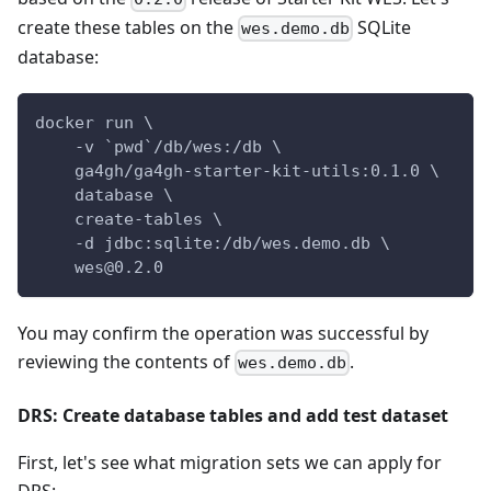
create these tables on the
SQLite
wes.demo.db
database:
docker run \
    -v `pwd`/db/wes:/db \
    ga4gh/ga4gh-starter-kit-utils:0.1.0 \
    database \
    create-tables \
    -d jdbc:sqlite:/db/wes.demo.db \
    wes@0.2.0
You may confirm the operation was successful by
reviewing the contents of
.
wes.demo.db
DRS: Create database tables and add test dataset
First, let's see what migration sets we can apply for