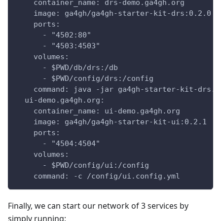
    container_name: drs-demo.ga4gh.org
    image: ga4gh/ga4gh-starter-kit-drs:0.2.0
    ports:
      - "4502:80"
      - "4503:4503"
    volumes:
      - $PWD/db/drs:/db
      - $PWD/config/drs:/config
    command: java -jar ga4gh-starter-kit-drs.j
  ui-demo.ga4gh.org:
    container_name: ui-demo.ga4gh.org
    image: ga4gh/ga4gh-starter-kit-ui:0.2.1
    ports:
      - "4504:4504"
    volumes:
      - $PWD/config/ui:/config
    command: -c /config/ui.config.yml
Finally, we can start our network of 3 services by
simply running: