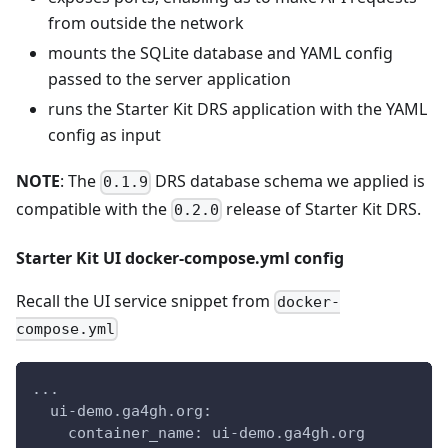
from outside the network
mounts the SQLite database and YAML config
passed to the server application
runs the Starter Kit DRS application with the YAML
config as input
NOTE
: The
DRS database schema we applied is
0.1.9
compatible with the
release of Starter Kit DRS.
0.2.0
Starter Kit UI docker-compose.yml config
Recall the UI service snippet from
docker-
compose.yml
...
  ui-demo.ga4gh.org:
    container_name: ui-demo.ga4gh.org