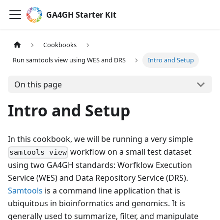
GA4GH Starter Kit
Cookbooks
Run samtools view using WES and DRS
Intro and Setup
On this page
Intro and Setup
In this cookbook, we will be running a very simple
workflow on a small test dataset
samtools view
using two GA4GH standards: Worfklow Execution
Service (WES) and Data Repository Service (DRS).
Samtools
is a command line application that is
ubiquitous in bioinformatics and genomics. It is
generally used to summarize, filter, and manipulate