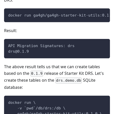
DRS:
docker run ga4gh/ga4gh-starter-kit-utils:0.1.0
Result:
API Migration Signatures: drs
drs@0.1.9
The above result tells us that we can create tables
based on the
release of Starter Kit DRS. Let's
0.1.9
create these tables on the
SQLite
drs.demo.db
database:
docker run \
    -v `pwd`/db/drs:/db \
    ga4gh/ga4gh-starter-kit-utils:0.1.0 \