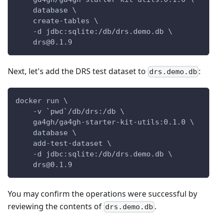
    database \
    create-tables \
    -d jdbc:sqlite:/db/drs.demo.db \
    drs@0.1.9
Next, let's add the DRS test dataset to
:
drs.demo.db
docker run \
    -v `pwd`/db/drs:/db \
    ga4gh/ga4gh-starter-kit-utils:0.1.0 \
    database \
    add-test-dataset \
    -d jdbc:sqlite:/db/drs.demo.db \
    drs@0.1.9
You may confirm the operations were successful by
reviewing the contents of
.
drs.demo.db