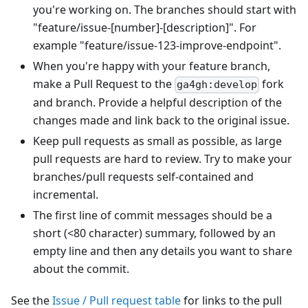
you're working on. The branches should start with
"feature/issue-
[number]
-
[description]
". For
example "feature/issue-123-improve-endpoint".
When you're happy with your feature branch,
make a Pull Request to the
fork
ga4gh:develop
and branch. Provide a helpful description of the
changes made and link back to the original issue.
Keep pull requests as small as possible, as large
pull requests are hard to review. Try to make your
branches/pull requests self-contained and
incremental.
The first line of commit messages should be a
short (<80 character) summary, followed by an
empty line and then any details you want to share
about the commit.
See the
Issue / Pull request table
for links to the pull