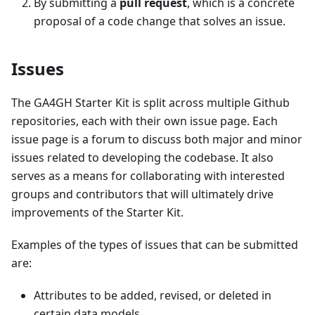
By submitting a
pull request
, which is a concrete
proposal of a code change that solves an issue.
Issues
The GA4GH Starter Kit is split across multiple Github
repositories, each with their own issue page. Each
issue page is a forum to discuss both major and minor
issues related to developing the codebase. It also
serves as a means for collaborating with interested
groups and contributors that will ultimately drive
improvements of the Starter Kit.
Examples of the types of issues that can be submitted
are:
Attributes to be added, revised, or deleted in
certain data models