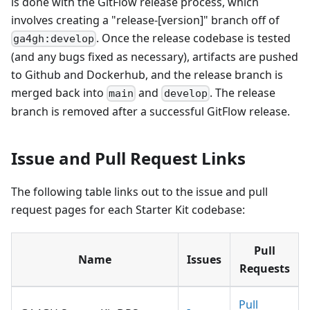
is done with the GitFlow release process, which
involves creating a "release-
[version]
" branch off of
. Once the release codebase is tested
ga4gh:develop
(and any bugs fixed as necessary), artifacts are pushed
to Github and Dockerhub, and the release branch is
merged back into
and
. The release
main
develop
branch is removed after a successful GitFlow release.
Issue and Pull Request Links
The following table links out to the issue and pull
request pages for each Starter Kit codebase:
Pull
Name
Issues
Requests
Pull