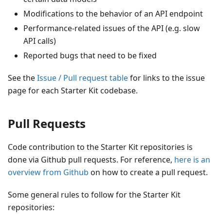
Modifications to the behavior of an API endpoint
Performance-related issues of the API (e.g. slow
API calls)
Reported bugs that need to be fixed
See the
Issue / Pull request table
for links to the issue
page for each Starter Kit codebase.
Pull Requests
Code contribution to the Starter Kit repositories is
done via Github pull requests. For reference,
here is an
overview from Github
on how to create a pull request.
Some general rules to follow for the Starter Kit
repositories: