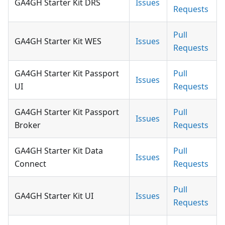
GA4GH Starter Kit DRS
Issues
Requests
Pull
GA4GH Starter Kit WES
Issues
Requests
GA4GH Starter Kit Passport
Pull
Issues
UI
Requests
GA4GH Starter Kit Passport
Pull
Issues
Broker
Requests
GA4GH Starter Kit Data
Pull
Issues
Connect
Requests
Pull
GA4GH Starter Kit UI
Issues
Requests