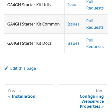
Pull
GA4GH Starter Kit Utils
Issues
Requests
Pull
GA4GH Starter Kit Common
Issues
Requests
Pull
GA4GH Starter Kit Docs
Issues
Requests
Edit this page
Previous
Next
Installation
Configuring
Webservice
Properties