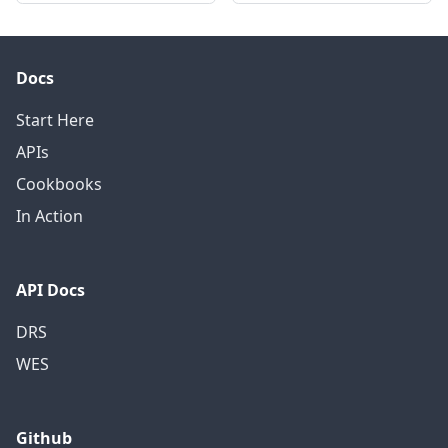
Docs
Start Here
APIs
Cookbooks
In Action
API Docs
DRS
WES
Github