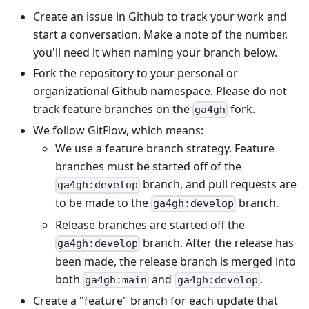
Create an issue in Github to track your work and
start a conversation. Make a note of the number,
you'll need it when naming your branch below.
Fork the repository to your personal or
organizational Github namespace. Please do not
track feature branches on the
fork.
ga4gh
We follow GitFlow, which means:
We use a feature branch strategy. Feature
branches must be started off of the
branch, and pull requests are
ga4gh:develop
to be made to the
branch.
ga4gh:develop
Release branches are started off the
branch. After the release has
ga4gh:develop
been made, the release branch is merged into
both
and
.
ga4gh:main
ga4gh:develop
Create a "feature" branch for each update that