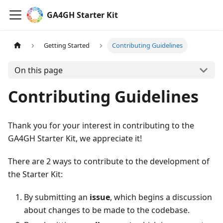
GA4GH Starter Kit
Getting Started
Contributing Guidelines
On this page
Contributing Guidelines
Thank you for your interest in contributing to the
GA4GH Starter Kit, we appreciate it!
There are 2 ways to contribute to the development of
the Starter Kit:
By submitting an
issue
, which begins a discussion
about changes to be made to the codebase.