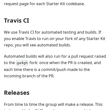
request page for each Starter Kit codebase.
Travis CI
We use Travis CI for automated testing and builds. If
you enable Travis to run on your fork of any Starter Kit
repo, you will see automated builds.
Automated builds will also run for a pull request raised
to the
fork: once when the PR is created, and
ga4gh
each time there is a commit/push made to the
incoming branch of the PR.
Releases
From time to time the group will make a release. This